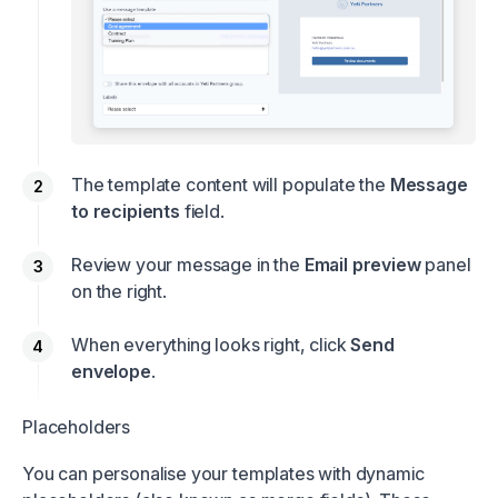
The template content will populate the
Message
to recipients
field.
Review your message in the
Email preview
panel
on the right.
When everything looks right, click
Send
envelope
.
Placeholders
You can personalise your templates with dynamic