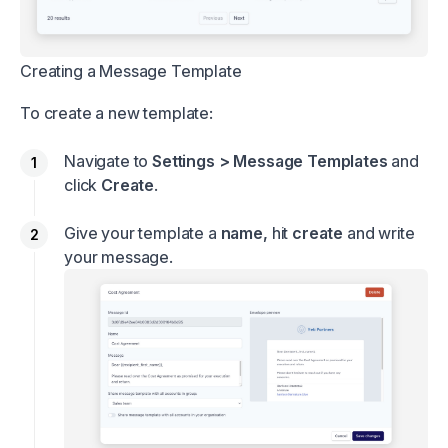
Creating a Message Template
To create a new template:
Navigate to
Settings > Message Templates
and
click
Create
.
Give your template a
name,
hit
create
and write
your message.