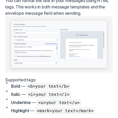
You can format the text in your messages using HTML
tags. This works in both message templates and the
envelope message field when sending.
Supported tags:
Bold
—
<b>your text</b>
Italic
—
<i>your text</i>
Underline
—
<u>your text</u>
Highlight
—
<mark>your text</mark>