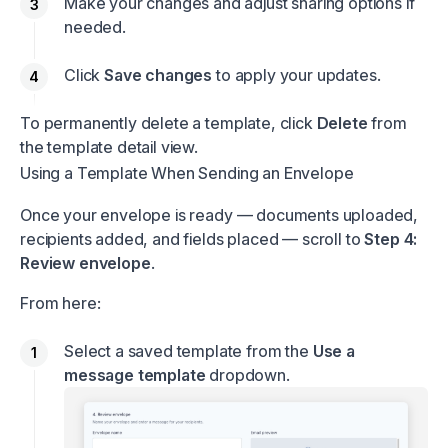
Make your changes and adjust sharing options if
needed.
Click
Save changes
to apply your updates.
To permanently delete a template, click
Delete
from
the template detail view.
Using a Template When Sending an Envelope
Once your envelope is ready — documents uploaded,
recipients added, and fields placed — scroll to
Step 4:
Review envelope
.
From here:
Select a saved template from the
Use a
message template
dropdown.