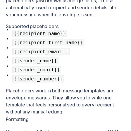
placeholders (also known as merge fields). These
automatically insert recipient and sender details into
your message when the envelope is sent.
Supported placeholders:
{{recipient_name}}
{{recipient_first_name}}
{{recipient_email}}
{{sender_name}}
{{sender_email}}
{{sender_number}}
Placeholders work in both message templates and
envelope messages. They allow you to write one
template that feels personalised to every recipient
without any manual editing.
Formatting