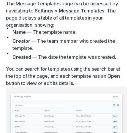
The Message Templates page can be accessed by
navigating to
Settings > Message Templates
. The
page displays a table of all templates in your
organisation, showing:
Name
— The template name.
Creator
— The team member who created the
template.
Created
— The date the template was created.
You can search for templates using the search bar at
the top of the page, and each template has an
Open
button to view or edit its details.