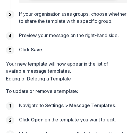
If your organisation uses groups, choose whether
to share the template with a specific group.
Preview your message on the right-hand side.
Click
Save
.
Your new template will now appear in the list of
available message templates.
Editing or Deleting a Template
To update or remove a template:
Navigate to
Settings > Message Templates
.
Click
Open
on the template you want to edit.