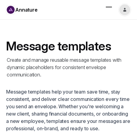
Annature
Message templates
Create and manage reusable message templates with
dynamic placeholders for consistent envelope
communication.
Message templates help your team save time, stay
consistent, and deliver clear communication every time
you send an envelope. Whether you're welcoming a
new client, sharing financial documents, or onboarding
a new employee, templates ensure your messages are
professional, on-brand, and ready to use.