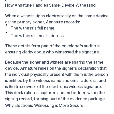
How Annature Handles Same-Device Witnessing
When a witness signs electronically on the same device
as the primary signer, Annature records:
The witness's full name
The witness's email address
These details form part of the envelope's audit trail,
ensuring clarity about who witnessed the signature.
Because the signer and witness are sharing the same
device, Annature relies on the signer's declaration that
the individual physically present with them is the person
identified by the witness name and email address, and
is the true owner of the electronic witness signature.
This declaration is captured and embedded within the
signing record, forming part of the evidence package.
Why Electronic Witnessing is More Secure