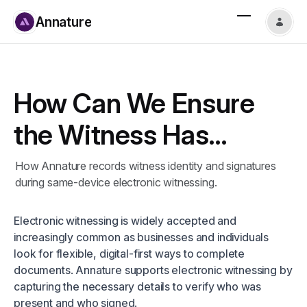
Annature
How Can We Ensure
the Witness Has
Signed When Both
How Annature records witness identity and signatures
during same-device electronic witnessing.
Signer and Witness
Use the Same Device?
Electronic witnessing is widely accepted and
increasingly common as businesses and individuals
look for flexible, digital-first ways to complete
documents. Annature supports electronic witnessing by
capturing the necessary details to verify who was
present and who signed.