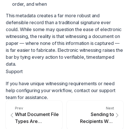
order, and when
This metadata creates a far more robust and
defensible record than a traditional signature ever
could. While some may question the ease of electronic
witnessing, the reality is that witnessing a document on
paper — where none of this information is captured —
is far easier to fabricate. Electronic witnessing raises the
bar by tying every action to verifiable, timestamped
data.
Support
If you have unique witnessing requirements or need
help configuring your workflow, contact our support
team for assistance.
Prev
Next
What Document File
Sending to
Types Are
Recipients Who
Supported?
Share an Email