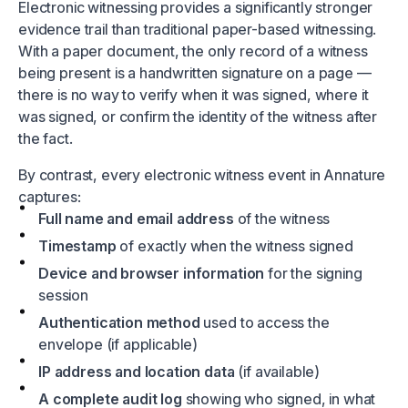
Electronic witnessing provides a significantly stronger
evidence trail than traditional paper-based witnessing.
With a paper document, the only record of a witness
being present is a handwritten signature on a page —
there is no way to verify when it was signed, where it
was signed, or confirm the identity of the witness after
the fact.
By contrast, every electronic witness event in Annature
captures:
Full name and email address
of the witness
Timestamp
of exactly when the witness signed
Device and browser information
for the signing
session
Authentication method
used to access the
envelope (if applicable)
IP address and location data
(if available)
A complete audit log
showing who signed, in what