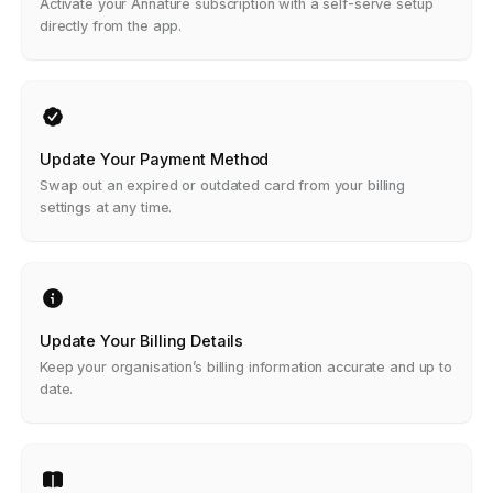
Activate your Annature subscription with a self-serve setup
directly from the app.
Update Your Payment Method
Swap out an expired or outdated card from your billing
settings at any time.
Update Your Billing Details
Keep your organisation’s billing information accurate and up to
date.