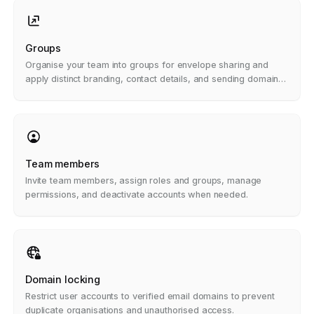
Groups
Organise your team into groups for envelope sharing and
apply distinct branding, contact details, and sending domains
per group.
Team members
Invite team members, assign roles and groups, manage
permissions, and deactivate accounts when needed.
Domain locking
Restrict user accounts to verified email domains to prevent
duplicate organisations and unauthorised access.