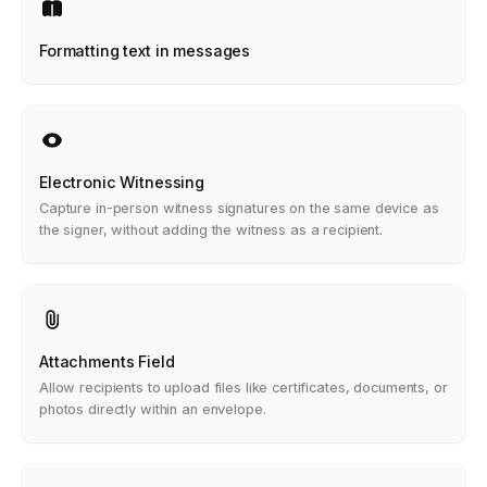
Formatting text in messages
Electronic Witnessing
Capture in-person witness signatures on the same device as
the signer, without adding the witness as a recipient.
Attachments Field
Allow recipients to upload files like certificates, documents, or
photos directly within an envelope.