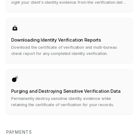
sight your client's identity evidence from the verification detail
view.
Downloading Identity Verification Reports
Download the certificate of verification and multi-bureau
check report for any completed identity verification.
Purging and Destroying Sensitive Verification Data
Permanently destroy sensitive identity evidence while
retaining the certificate of verification for your records.
PAYMENTS