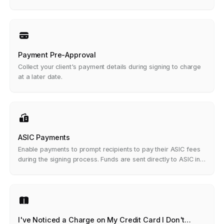
Payment Pre-Approval
Collect your client's payment details during signing to charge
at a later date.
ASIC Payments
Enable payments to prompt recipients to pay their ASIC fees
during the signing process. Funds are sent directly to ASIC in a
single transaction.
I've Noticed a Charge on My Credit Card I Don't