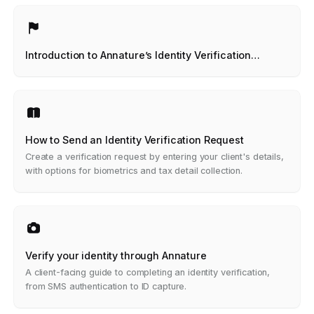
Introduction to Annature’s Identity Verification
Product
How to Send an Identity Verification Request
Create a verification request by entering your client's details,
with options for biometrics and tax detail collection.
Verify your identity through Annature
A client-facing guide to completing an identity verification,
from SMS authentication to ID capture.