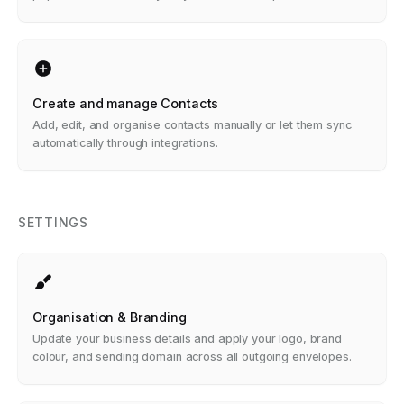
Create and manage Contacts
Add, edit, and organise contacts manually or let them sync
automatically through integrations.
SETTINGS
Organisation & Branding
Update your business details and apply your logo, brand
colour, and sending domain across all outgoing envelopes.