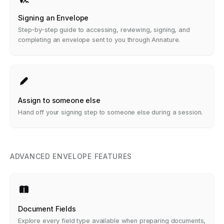
Signing an Envelope
Step-by-step guide to accessing, reviewing, signing, and
completing an envelope sent to you through Annature.
Assign to someone else
Hand off your signing step to someone else during a session.
ADVANCED ENVELOPE FEATURES
Document Fields
Explore every field type available when preparing documents,