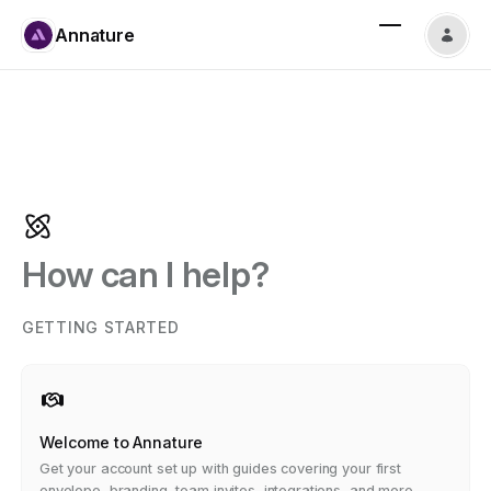
Annature
How can I help?
GETTING STARTED
Welcome to Annature
Get your account set up with guides covering your first
envelope, branding, team invites, integrations, and more.