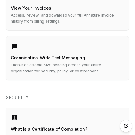
View Your Invoices
Access, review, and download your full Annature invoice
history from billing settings.
Organisation-Wide Text Messaging
Enable or disable SMS sending across your entire
organisation for security, policy, or cost reasons.
SECURITY
What Is a Certificate of Completion?