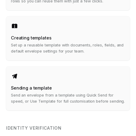
roles so you can reuse them with just a few clicks.
Creating templates
Set up a reusable template with documents, roles, fields, and
default envelope settings for your team.
Sending a template
Send an envelope from a template using Quick Send for
speed, or Use Template for full customisation before sending.
IDENTITY VERIFICATION