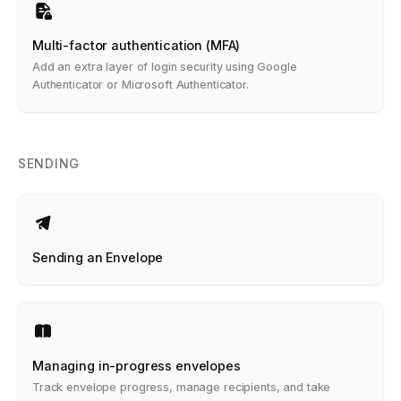
Multi-factor authentication (MFA)
Add an extra layer of login security using Google
Authenticator or Microsoft Authenticator.
SENDING
Sending an Envelope
Managing in-progress envelopes
Track envelope progress, manage recipients, and take