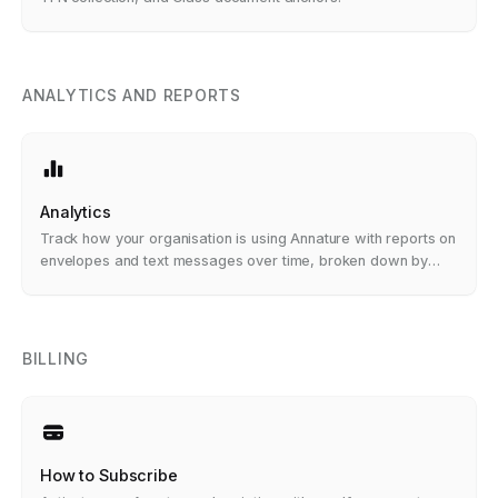
ANALYTICS AND REPORTS
Analytics
Track how your organisation is using Annature with reports on
envelopes and text messages over time, broken down by
account, group, and status.
BILLING
How to Subscribe