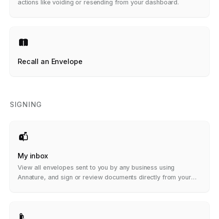
actions like voiding or resending from your dashboard.
Recall an Envelope
SIGNING
My inbox
View all envelopes sent to you by any business using
Annature, and sign or review documents directly from your
dashboard.