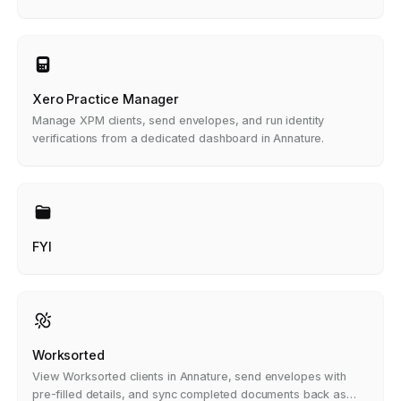
Xero Practice Manager
Manage XPM clients, send envelopes, and run identity
verifications from a dedicated dashboard in Annature.
FYI
Worksorted
View Worksorted clients in Annature, send envelopes with
pre-filled details, and sync completed documents back as