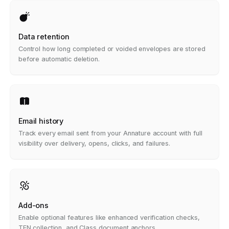
Data retention
Control how long completed or voided envelopes are stored
before automatic deletion.
Email history
Track every email sent from your Annature account with full
visibility over delivery, opens, clicks, and failures.
Add-ons
Enable optional features like enhanced verification checks,
TFN collection, and Class document anchors.