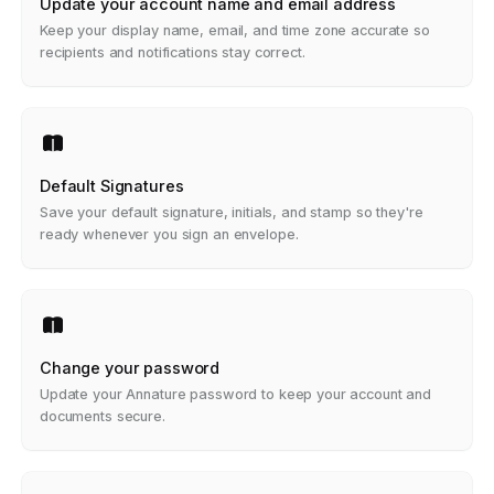
Update your account name and email address
Keep your display name, email, and time zone accurate so
recipients and notifications stay correct.
Default Signatures
Save your default signature, initials, and stamp so they're
ready whenever you sign an envelope.
Change your password
Update your Annature password to keep your account and
documents secure.