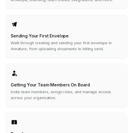
Sending Your First Envelope
Walk through creating and sending your first envelope in
Annature, from uploading documents to hitting send.
Getting Your Team Members On Board
Invite team members, assign roles, and manage access
across your organisation.