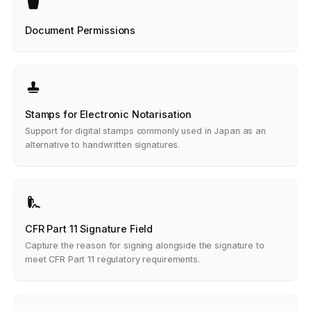
Document Permissions
Stamps for Electronic Notarisation
Support for digital stamps commonly used in Japan as an
alternative to handwritten signatures.
CFR Part 11 Signature Field
Capture the reason for signing alongside the signature to
meet CFR Part 11 regulatory requirements.