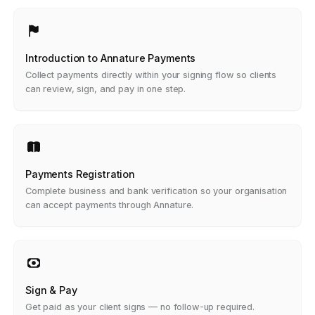
Introduction to Annature Payments
Collect payments directly within your signing flow so clients
can review, sign, and pay in one step.
Payments Registration
Complete business and bank verification so your organisation
can accept payments through Annature.
Sign & Pay
Get paid as your client signs — no follow-up required.