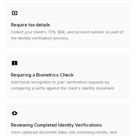
Require tax details
Collect your client's TFN, BSB, and account number as part of
the identity verification process.
Requiring a Biometrics Check
Add facial recognition to your verification requests by
comparing a selfie against the client's identity document.
Reviewing Completed Identity Verifications
View captured document data, risk screening results, and