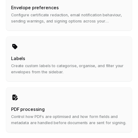
Envelope preferences
Configure certificate redaction, email notification behaviour,
sending warnings, and signing options across your
organisation.
Labels
Create custom labels to categorise, organise, and filter your
envelopes from the sidebar.
PDF processing
Control how PDFs are optimised and how form fields and
metadata are handled before documents are sent for signing.