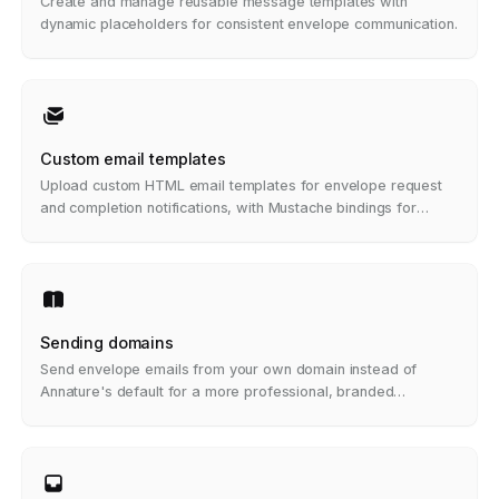
Create and manage reusable message templates with
dynamic placeholders for consistent envelope communication.
Custom email templates
Upload custom HTML email templates for envelope request
and completion notifications, with Mustache bindings for
dynamic content.
Sending domains
Send envelope emails from your own domain instead of
Annature's default for a more professional, branded
experience.