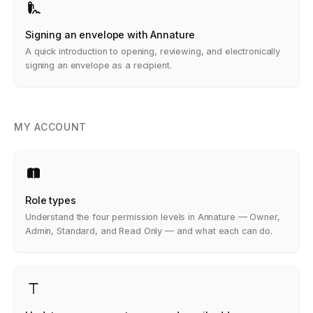
Signing an envelope with Annature
A quick introduction to opening, reviewing, and electronically
signing an envelope as a recipient.
MY ACCOUNT
Role types
Understand the four permission levels in Annature — Owner,
Admin, Standard, and Read Only — and what each can do.