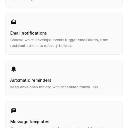
Email notifications
Choose which envelope events trigger email alerts, from
recipient actions to delivery failures.
Automatic reminders
Keep envelopes moving with scheduled follow-ups.
Message templates