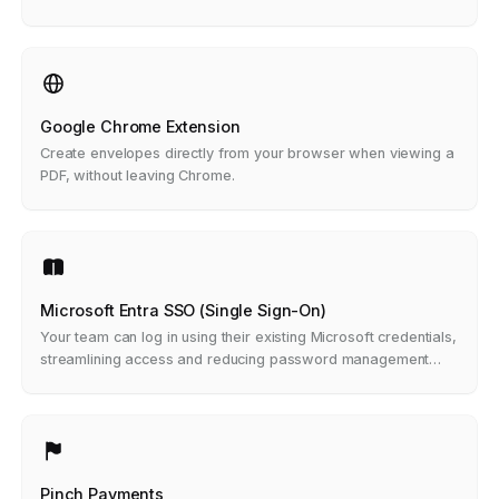
notes.
Google Chrome Extension
Create envelopes directly from your browser when viewing a
PDF, without leaving Chrome.
Microsoft Entra SSO (Single Sign-On)
Your team can log in using their existing Microsoft credentials,
streamlining access and reducing password management
headaches.
Pinch Payments