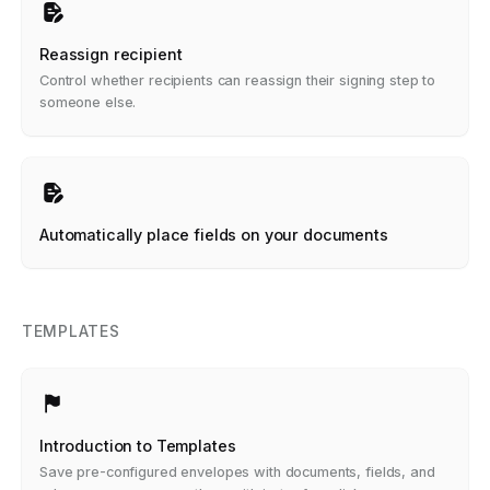
Reassign recipient
Control whether recipients can reassign their signing step to
someone else.
Automatically place fields on your documents
TEMPLATES
Introduction to Templates
Save pre-configured envelopes with documents, fields, and