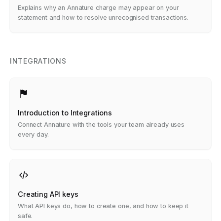
Recognise
Explains why an Annature charge may appear on your
statement and how to resolve unrecognised transactions.
INTEGRATIONS
Introduction to Integrations
Connect Annature with the tools your team already uses
every day.
Creating API keys
What API keys do, how to create one, and how to keep it
safe.