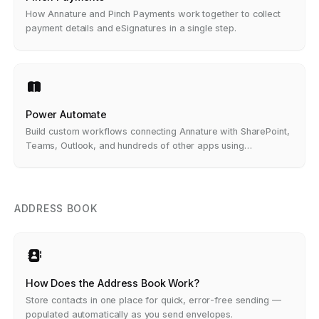
How Annature and Pinch Payments work together to collect
payment details and eSignatures in a single step.
Power Automate
Build custom workflows connecting Annature with SharePoint,
Teams, Outlook, and hundreds of other apps using
Microsoft's drag-and-drop builder — no code required.
ADDRESS BOOK
How Does the Address Book Work?
Store contacts in one place for quick, error-free sending —
populated automatically as you send envelopes.