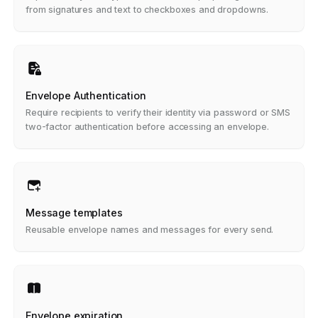
from signatures and text to checkboxes and dropdowns.
Envelope Authentication
Require recipients to verify their identity via password or SMS
two-factor authentication before accessing an envelope.
Message templates
Reusable envelope names and messages for every send.
Envelope expiration