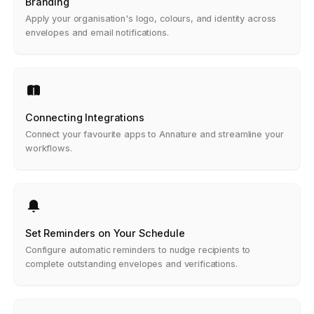
Branding
Apply your organisation's logo, colours, and identity across
envelopes and email notifications.
Connecting Integrations
Connect your favourite apps to Annature and streamline your
workflows.
Set Reminders on Your Schedule
Configure automatic reminders to nudge recipients to
complete outstanding envelopes and verifications.