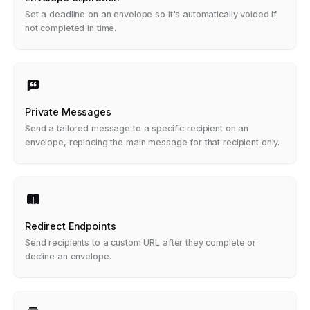
Set a deadline on an envelope so it's automatically voided if
not completed in time.
Private Messages
Send a tailored message to a specific recipient on an
envelope, replacing the main message for that recipient only.
Redirect Endpoints
Send recipients to a custom URL after they complete or
decline an envelope.