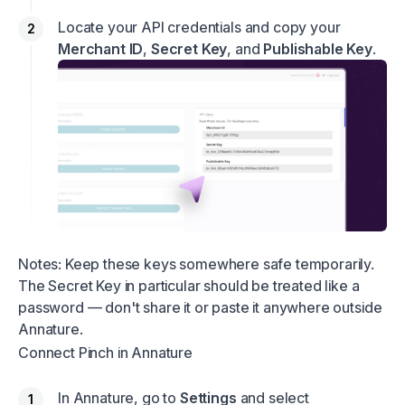
Locate your API credentials and copy your
Merchant ID
,
Secret Key
, and
Publishable Key
.
Notes: Keep these keys somewhere safe temporarily.
The Secret Key in particular should be treated like a
password — don't share it or paste it anywhere outside
Annature.
Connect Pinch in Annature
In Annature, go to
Settings
and select