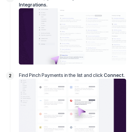
Integrations
.
Find Pinch Payments in the list and click
Connect
.