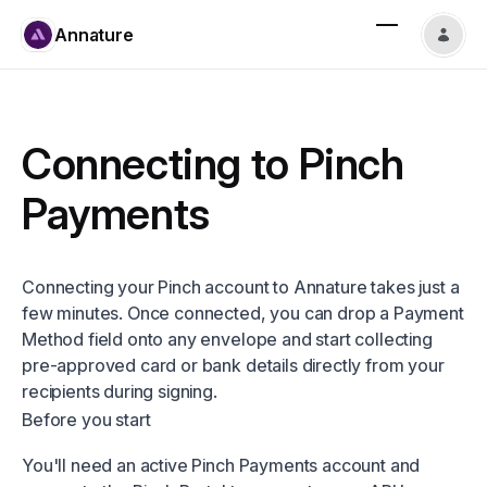
Annature
Connecting to Pinch
Payments
Connecting your Pinch account to Annature takes just a
few minutes. Once connected, you can drop a Payment
Method field onto any envelope and start collecting
pre-approved card or bank details directly from your
recipients during signing.
Before you start
You'll need an active Pinch Payments account and