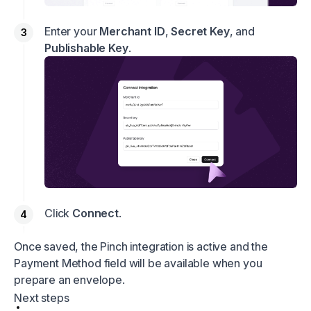
Enter your
Merchant ID
,
Secret Key
, and
Publishable Key
.
Click
Connect
.
Once saved, the Pinch integration is active and the
Payment Method field will be available when you
prepare an envelope.
Next steps