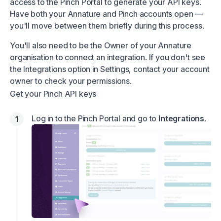
access to the Pinch Portal to generate your API keys.
Have both your Annature and Pinch accounts open —
you'll move between them briefly during this process.
You'll also need to be the Owner of your Annature
organisation to connect an integration. If you don't see
the Integrations option in Settings, contact your account
owner to check your permissions.
Get your Pinch API keys
Log in to the Pinch Portal and go to
Integrations
.