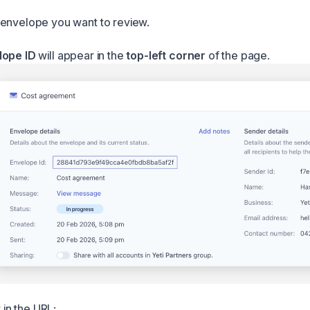
envelope you want to review.
lope ID
will appear in the
top-left corner
of the page.
t in the URL: