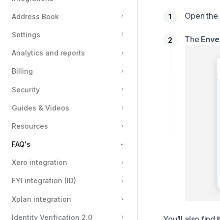
Open the 
Address Book
Settings
The
Enve
Analytics and reports
Billing
Security
Guides & Videos
Resources
FAQ's
Xero integration
How can I use SMS?
FYI integration (ID)
What Happens to a Deleted User’s Envelopes and Verifications?
Locate an envelope ID
Xplan integration
Why Emails May Fail to Deliver — And What You Can Do
Identity Verification 2.0
You’ll also find i