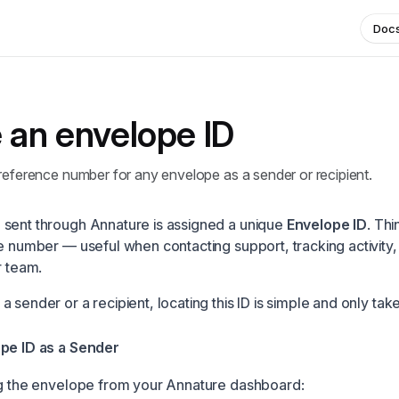
Doc
 an envelope ID
reference number for any envelope as a sender or recipient.
sent through Annature is assigned a unique
Envelope ID
. Thi
e number — useful when contacting support, tracking activity,
r team.
 sender or a recipient, locating this ID is simple and only tak
ope ID as a Sender
ng the envelope from your Annature dashboard: