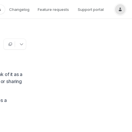
s
Changelog
Feature requests
Support portal
nk of it as a
 or sharing
es a