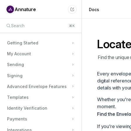
Annature
Docs
Search
⌘
K
Locate
Getting Started
My Account
Find the unique 
Sending
Every envelope 
Signing
digital referenc
Advanced Envelope Features
details with you
Templates
Whether you're a
moment.
Identity Verification
Find the Envel
Payments
If you’re viewi
Integrations