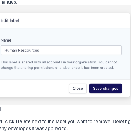
changes.
l
l, click
Delete
next to the label you want to remove. Deleting a
any envelopes it was applied to.