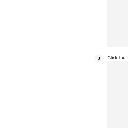
Click the