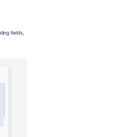
ing fields,