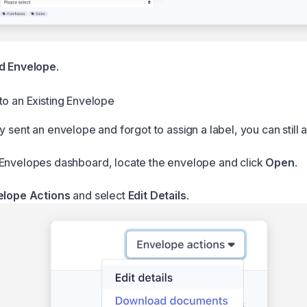
d Envelope
.
to an Existing Envelope
y sent an envelope and forgot to assign a label, you can still 
Envelopes dashboard, locate the envelope and click
Open
.
elope Actions
and select
Edit Details
.