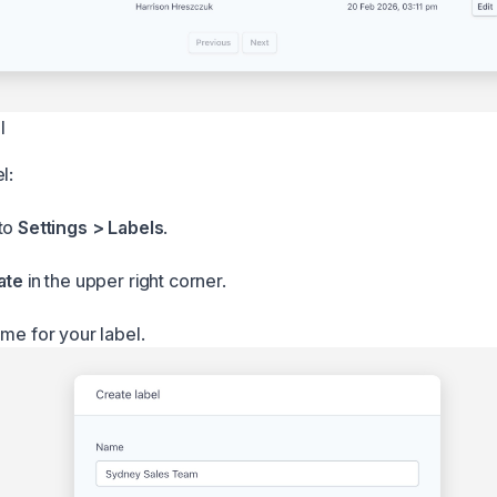
l
l:
 to
Settings > Labels
.
ate
in the upper right corner.
ame for your label.