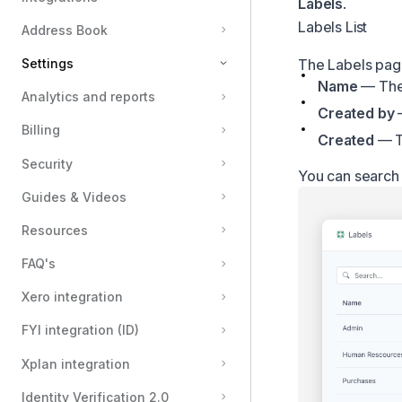
Labels
.
Labels List
Address Book
Settings
The Labels page 
Name
— The
Analytics and reports
Organisation & Branding
Created by
—
Billing
Groups
Created
— Th
Team members
Security
You can search f
Domain locking
Guides & Videos
Email notifications
Resources
Automatic reminders
FAQ's
Message templates
Xero integration
Custom email templates
FYI integration (ID)
Sending domains
Envelope preferences
Xplan integration
Labels
Identity Verification 2.0