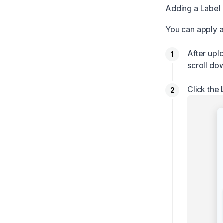
Adding a Label
You can apply a
After upl
scroll do
Click the