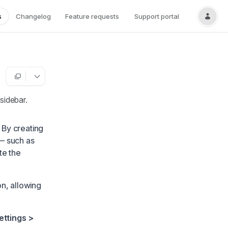
s
Changelog
Feature requests
Support portal
sidebar.
 By creating
— such as
te the
n, allowing
ettings >