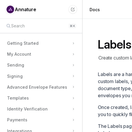
Annature
Docs
Search
⌘
K
Labels
Getting Started
My Account
Create custom la
Sending
Labels are a ha
Signing
custom labels, 
Advanced Envelope Features
document type, 
envelopes you 
Templates
Once created, l
Identity Verification
you to quickly f
Payments
The Labels pag
Integrations