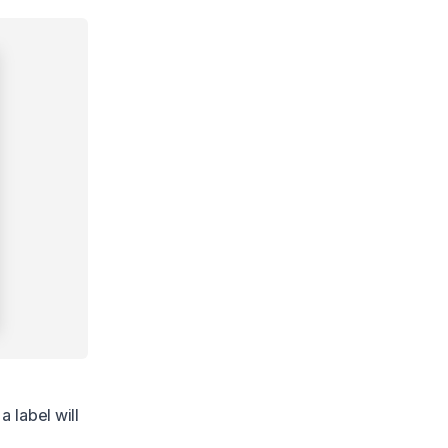
 label will