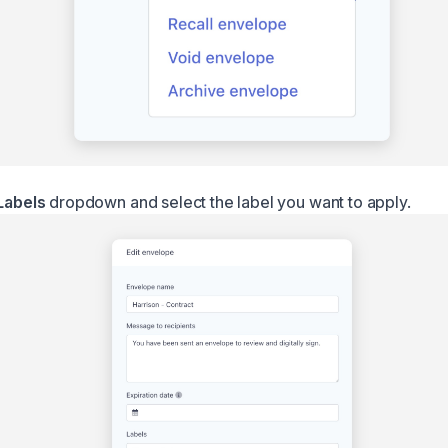
Labels
dropdown and select the label you want to apply.