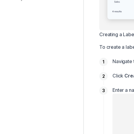
PDF processing
Data retention
Email history
Creating a Labe
Add-ons
To create a labe
Navigate
Click
Cre
Enter a n