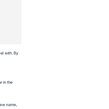
el with. By
r in the
 new name,