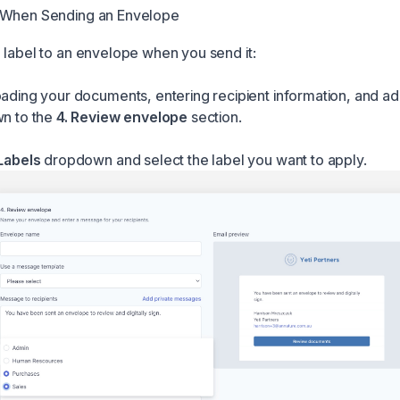
 When Sending an Envelope
 label to an envelope when you send it:
oading your documents, entering recipient information, and add
wn to the
4. Review envelope
section.
Labels
dropdown and select the label you want to apply.