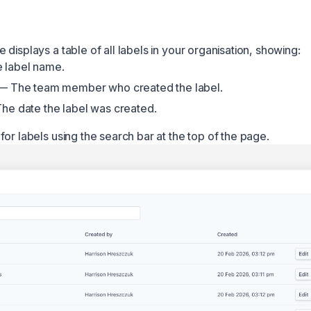
displays a table of all labels in your organisation, showing:
 label name.
 The team member who created the label.
e date the label was created.
or labels using the search bar at the top of the page.