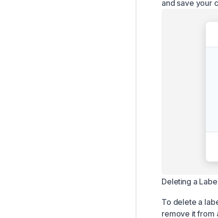
and save your 
Deleting a Labe
To delete a labe
remove it from 