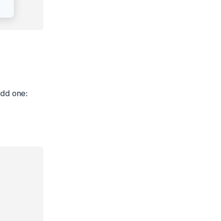
add one: