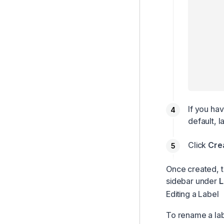
If you ha
default, l
Click
Cre
Once created, th
sidebar under
L
Editing a Label
To rename a lab