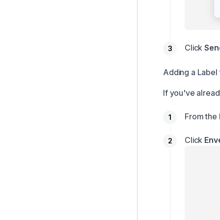
Click
Sen
Adding a Label 
If you've alread
From the 
Click
Env