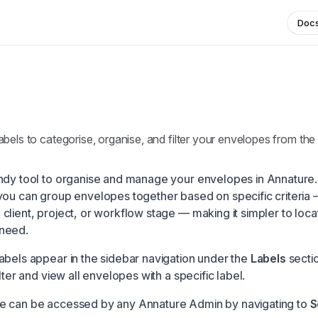
Doc
bels to categorise, organise, and filter your envelopes from the 
ndy tool to organise and manage your envelopes in Annature.
you can group envelopes together based on specific criteria 
client, project, or workflow stage — making it simpler to loca
need.
abels appear in the sidebar navigation under the
Labels
sectio
ilter and view all envelopes with a specific label.
e can be accessed by any Annature Admin by navigating to
S