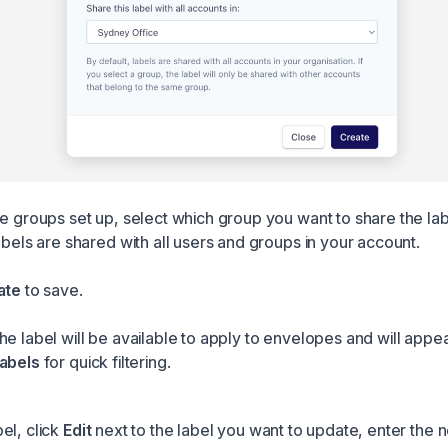
ve groups set up, select which group you want to share the lab
abels are shared with all users and groups in your account.
ate
to save.
e label will be available to apply to envelopes and will appea
abels
for quick filtering.
el, click
Edit
next to the label you want to update, enter the