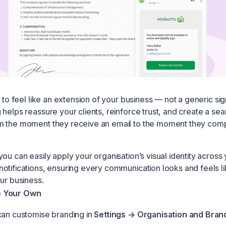
t to feel like an extension of your business — not a generic sig
 helps reassure your clients, reinforce trust, and create a se
 the moment they receive an email to the moment they comp
ou can easily apply your organisation’s visual identity across
otifications, ensuring every communication looks and feels li
ur business.
e Your Own
can customise branding in
Settings → Organisation and Bran