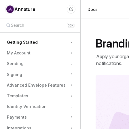
Annature
Docs
Search
⌘
K
Brand
Getting Started
My Account
Welcome to Annature
Apply your organ
notifications.
Sending
Sending Your First Envelope
Getting Your Team Members On Board
Signing
Branding
Advanced Envelope Features
Connecting Integrations
Templates
Set Reminders on Your Schedule
Identity Verification
Signing an envelope with Annature
Payments
Integrations