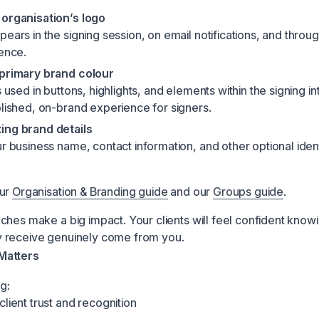
organisation’s logo
ears in the signing session, on email notifications, and throu
ience.
 primary brand colour
s used in buttons, highlights, and elements within the signing i
olished, on-brand experience for signers.
ing brand details
r business name, contact information, and other optional ident
our
Organisation & Branding guide
and our
Groups guide
.
ches make a big impact. Your clients will feel confident know
 receive genuinely come from you.
Matters
g:
lient trust and recognition