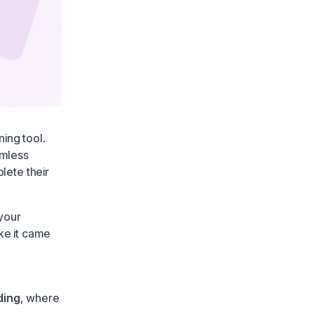
ning tool.
amless
lete their
 your
ke it came
ding
, where