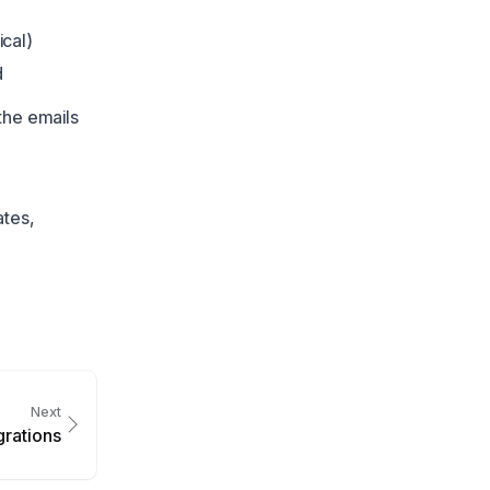
ical)
d
the emails
ates,
Next
grations