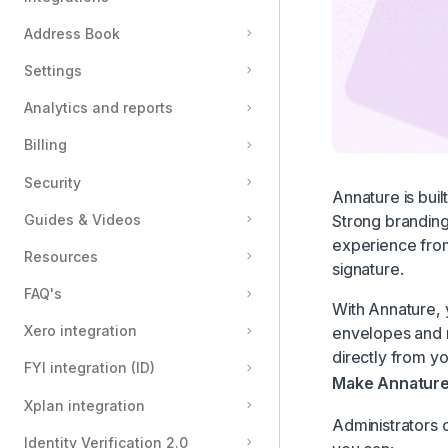
Address Book
Settings
Analytics and reports
Billing
Security
Annature is buil
Strong branding
Guides & Videos
experience from
Resources
signature.
FAQ's
With Annature, y
Xero integration
envelopes and n
directly from yo
FYI integration (ID)
Make Annatur
Xplan integration
Administrators 
Identity Verification 2.0