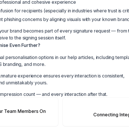
rofessional and cohesive experience
sion for recipients (especially in industries where trust is crit
t phishing concerns by aligning visuals with your known bran
your brand becomes part of every signature request — from 
ive to the signing session itself.
ise Even Further?
al personalisation options in our help articles, including templ
 branding, and more.
nnature experience ensures every interaction is consistent,
nd unmistakably yours.
impression count — and every interaction after that.
our Team Members On
Connecting Inte