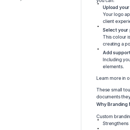
you can:
Upload your 
Your logo app
client exper
Select your
This colour i
creating a p
Add support
Including you
elements.
Learn more in 
These small tou
documents they
Why Branding 
Custom brandin
Strengthens c