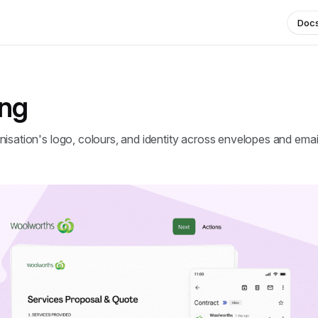
Doc
ing
isation's logo, colours, and identity across envelopes and emai