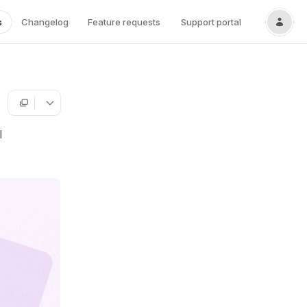
s
Changelog
Feature requests
Support portal
l