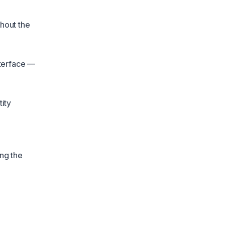
ghout the
nterface —
ity
ing the