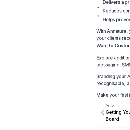
Delivers a p
Reduces confu
Helps preven
With Annature, 
your clients rece
Want to Custom
Explore addition
messaging, SMS
Branding your A
recognisable, a
Make your first 
Prev
Getting Y
Board