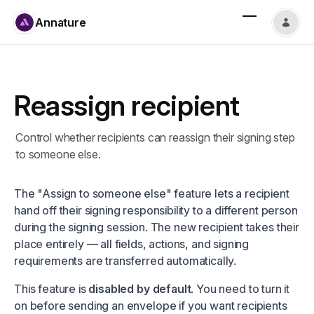
Annature
Reassign recipient
Control whether recipients can reassign their signing step
to someone else.
The "Assign to someone else" feature lets a recipient
hand off their signing responsibility to a different person
during the signing session. The new recipient takes their
place entirely — all fields, actions, and signing
requirements are transferred automatically.
This feature is
disabled by default
. You need to turn it
on before sending an envelope if you want recipients