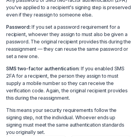
Any password or SMS two-factor authentication (2FA)
you've applied to a recipient's signing step is preserved
even if they reassign to someone else.
Password:
If you set a password requirement for a
recipient, whoever they assign to must also be given a
password. The original recipient provides this during the
reassignment — they can reuse the same password or
set a new one.
SMS two-factor authentication:
If you enabled SMS
2FA for a recipient, the person they assign to must
supply a mobile number so they can receive the
verification code. Again, the original recipient provides
this during the reassignment.
This means your security requirements follow the
signing step, not the individual. Whoever ends up
signing must meet the same authentication standards
you originally set.