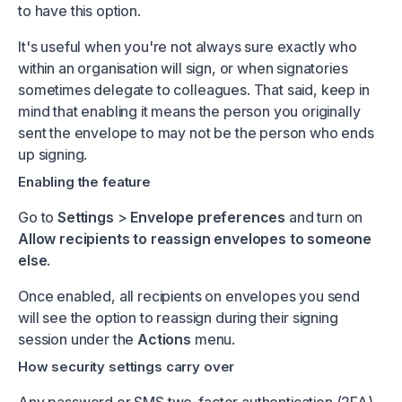
to have this option.
It's useful when you're not always sure exactly who
within an organisation will sign, or when signatories
sometimes delegate to colleagues. That said, keep in
mind that enabling it means the person you originally
sent the envelope to may not be the person who ends
up signing.
Enabling the feature
Go to
Settings
>
Envelope preferences
and turn on
Allow recipients to reassign envelopes to someone
else
.
Once enabled, all recipients on envelopes you send
will see the option to reassign during their signing
session under the
Actions
menu.
How security settings carry over