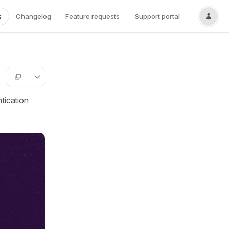
s
Changelog
Feature requests
Support portal
ntication