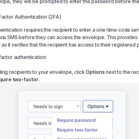
ope, they will be prompted to enter the password before th
actor Authentication (2FA)
ntication requires the recipient to enter a one-time code sent
ia SMS before they can access the envelope. This provides 
y as it verifies that the recipient has access to their registered
actor authentication:
ng recipients to your envelope, click
Options
next to the rec
quire two-factor
.