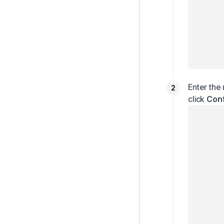
Enter the
click
Con