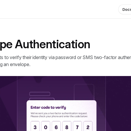
Doc
pe Authentication
ts to verify their identity via password or SMS two-factor authe
g an envelope.