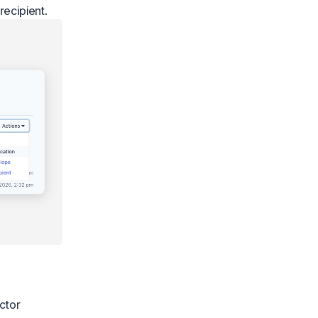
recipient.
ctor