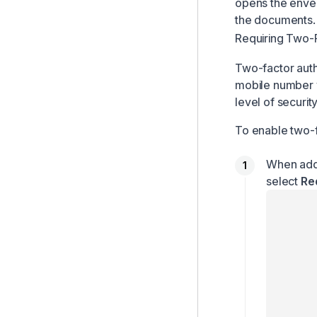
opens the envel
the documents.
Requiring Two-F
Two-factor authe
mobile number v
level of securit
To enable two-f
When addi
select
Re