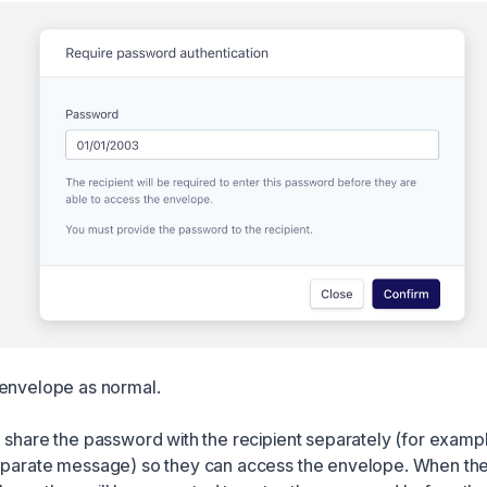
envelope as normal.
o share the password with the recipient separately (for examp
eparate message) so they can access the envelope. When the