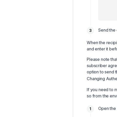
Send the 
When the recipi
and enter it be
Please note tha
subscriber agre
option to send t
Changing Authen
If you need to 
so from the env
Open the