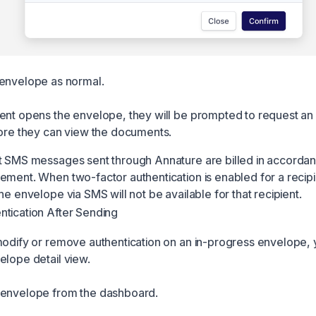
envelope as normal.
ent opens the envelope, they will be prompted to request a
fore they can view the documents.
t SMS messages sent through Annature are billed in accordan
ement. When two-factor authentication is enabled for a recipi
he envelope via SMS will not be available for that recipient.
tication After Sending
modify or remove authentication on an in-progress envelope,
elope detail view.
 envelope from the dashboard.