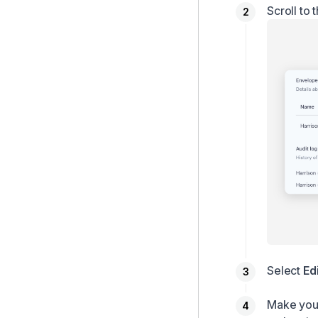
Scroll to 
Select
Ed
Make your