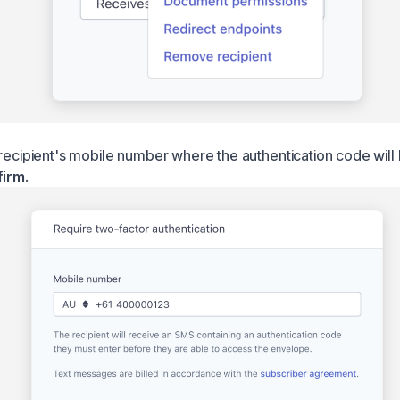
 recipient's mobile number where the authentication code will
firm
.