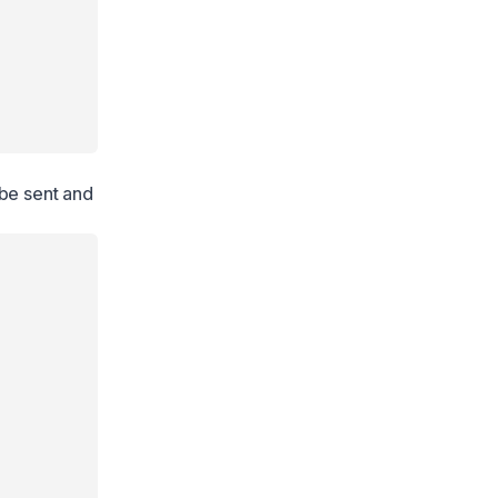
 be sent and