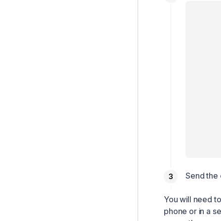
Send the 
You will need t
phone or in a s