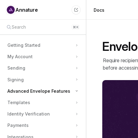
Annature
Docs
Search
⌘
K
Envelo
Getting Started
My Account
Require recipien
before accessin
Sending
Signing
Advanced Envelope Features
Templates
Document Fields
Identity Verification
Envelope Authentication
Message templates
Payments
Envelope expiration
Integrations