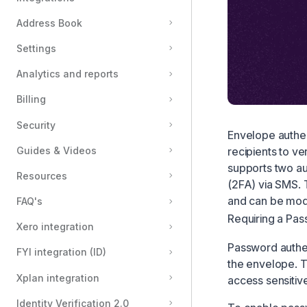
Private Messages
Address Book
Redirect Endpoints
Settings
Document Permissions
Analytics and reports
Stamps for Electronic Notarisation
Billing
CFR Part 11 Signature Field
Formatting text in messages
Security
Envelope authen
Electronic Witnessing
recipients to v
Guides & Videos
supports two au
Attachments Field
Resources
(2FA) via SMS. 
Reassign recipient
and can be modi
FAQ's
Automatically place fields on your documents
Requiring a Pa
Xero integration
Password authen
FYI integration (ID)
the envelope. T
Xplan integration
access sensiti
Identity Verification 2.0