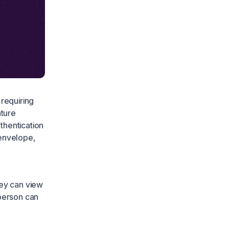
 requiring
ature
thentication
 envelope,
hey can view
 person can