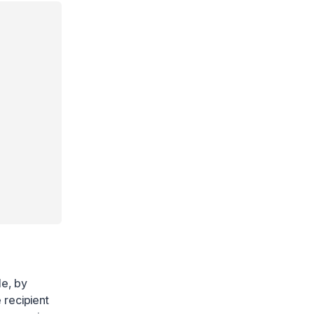
le, by
 recipient