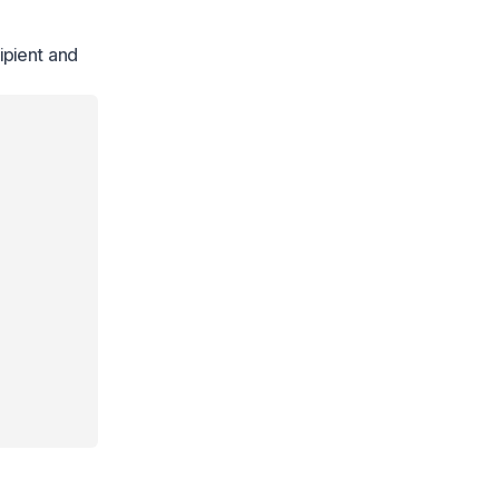
ipient and