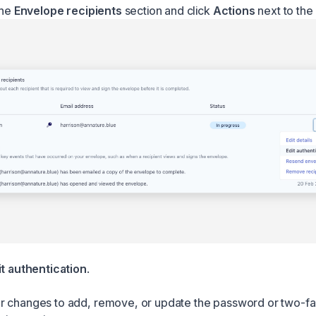
the
Envelope recipients
section and click
Actions
next to the 
it authentication
.
 changes to add, remove, or update the password or two-fa