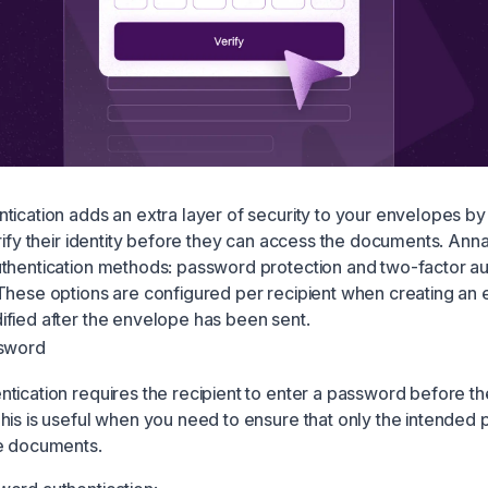
tication adds an extra layer of security to your envelopes by
erify their identity before they can access the documents. Ann
thentication methods: password protection and two-factor au
These options are configured per recipient when creating an
fied after the envelope has been sent.
ssword
tication requires the recipient to enter a password before t
his is useful when you need to ensure that only the intended
ve documents.