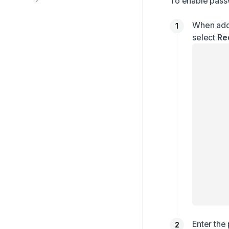
To enable passw
When addi
select
Re
Enter the