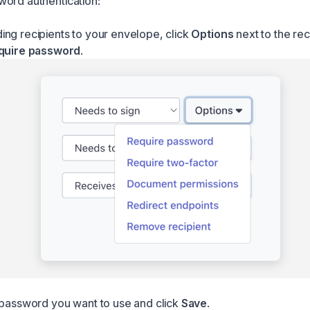
ord authentication:
ng recipients to your envelope, click
Options
next to the rec
quire password
.
 password you want to use and click
Save
.