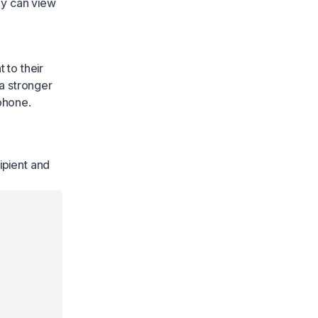
ey can view
 to their
a stronger
 phone.
ipient and