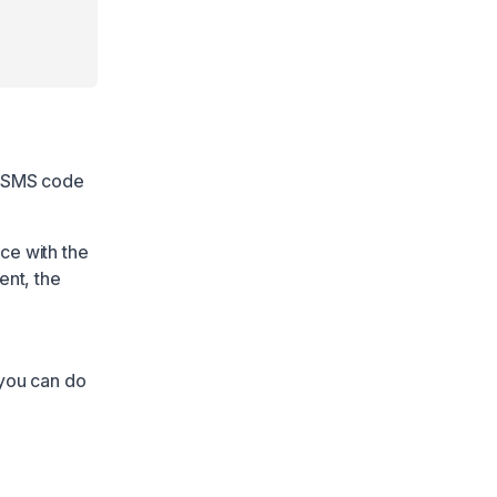
n SMS code
ce with the
ent, the
 you can do