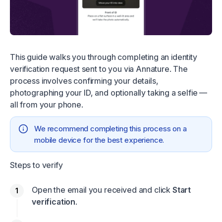
This guide walks you through completing an identity
verification request sent to you via Annature. The
process involves confirming your details,
photographing your ID, and optionally taking a selfie —
all from your phone.
We recommend completing this process on a
mobile device for the best experience.
Steps to verify
Open the email you received and click
Start
verification
.