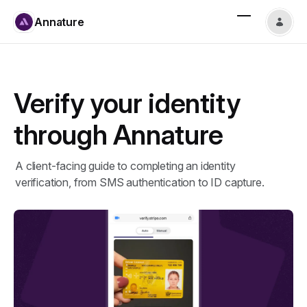
Annature
Verify your identity
through Annature
A client-facing guide to completing an identity
verification, from SMS authentication to ID capture.