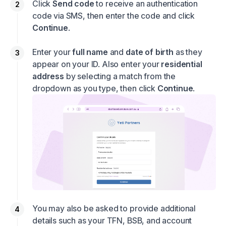
Click
Send code
to receive an authentication
code via SMS, then enter the code and click
Continue
.
Enter your
full name
and
date of birth
as they
appear on your ID. Also enter your
residential
address
by selecting a match from the
dropdown as you type, then click
Continue
.
You may also be asked to provide additional
details such as your TFN, BSB, and account