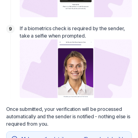
If a biometrics check is required by the sender,
take a selfie when prompted.
Once submitted, your verification will be processed
automatically and the sender is notified - nothing else is
required from you.