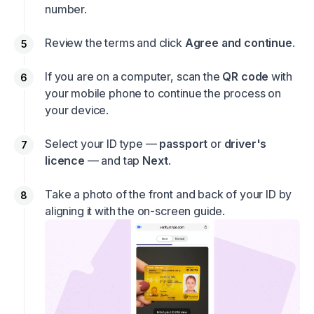
number.
Review the terms and click
Agree and continue
.
If you are on a computer, scan the
QR code
with
your mobile phone to continue the process on
your device.
Select your ID type —
passport
or
driver's
licence
— and tap
Next
.
Take a photo of the front and back of your ID by
aligning it with the on-screen guide.