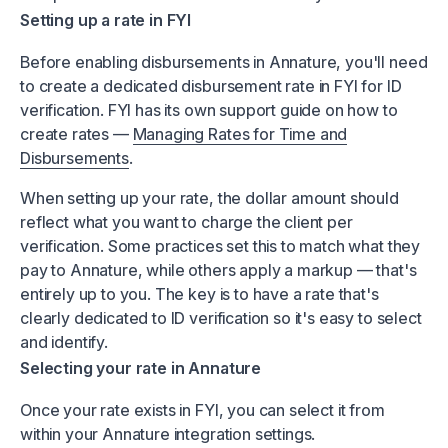
Setting up a rate in FYI
Before enabling disbursements in Annature, you'll need
to create a dedicated disbursement rate in FYI for ID
verification. FYI has its own support guide on how to
create rates —
Managing Rates for Time and
Disbursements
.
When setting up your rate, the dollar amount should
reflect what you want to charge the client per
verification. Some practices set this to match what they
pay to Annature, while others apply a markup — that's
entirely up to you. The key is to have a rate that's
clearly dedicated to ID verification so it's easy to select
and identify.
Selecting your rate in Annature
Once your rate exists in FYI, you can select it from
within your Annature integration settings.