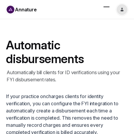
Annature
Automatic
disbursements
Automatically bill clients for ID verifications using your
FYI disbursement rates.
If your practice oncharges clients for identity
verification, you can configure the FYI integration to
automatically create a disbursement each time a
verification is completed. This removes the need to
manually record charges and ensures every
completed verification is billed accurately.