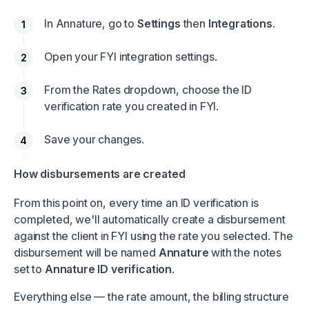
In Annature, go to
Settings
then
Integrations
.
Open your FYI integration settings.
From the Rates dropdown, choose the ID
verification rate you created in FYI.
Save your changes.
How disbursements are created
From this point on, every time an ID verification is
completed, we'll automatically create a disbursement
against the client in FYI using the rate you selected. The
disbursement will be named
Annature
with the notes
set to
Annature ID verification
.
Everything else — the rate amount, the billing structure