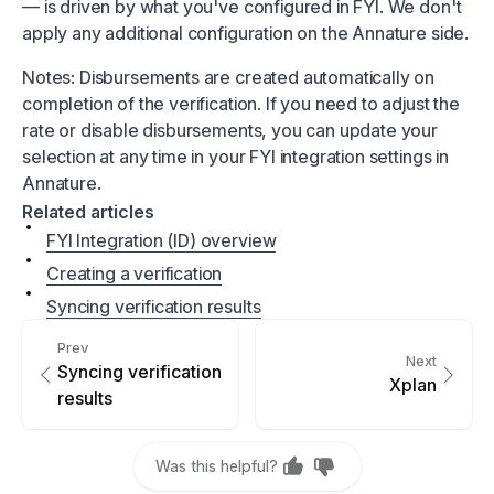
— is driven by what you've configured in FYI. We don't
apply any additional configuration on the Annature side.
Notes: Disbursements are created automatically on
completion of the verification. If you need to adjust the
rate or disable disbursements, you can update your
selection at any time in your FYI integration settings in
Annature.
Related articles
FYI Integration (ID) overview
Creating a verification
Syncing verification results
Prev
Next
Syncing verification
Xplan
results
Was this helpful?