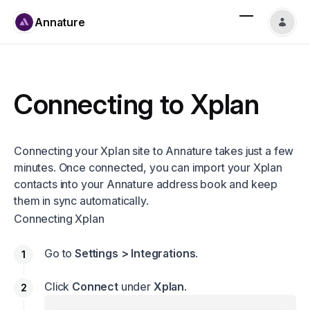
Annature
Connecting to Xplan
Connecting your Xplan site to Annature takes just a few
minutes. Once connected, you can import your Xplan
contacts into your Annature address book and keep
them in sync automatically.
Connecting Xplan
Go to
Settings > Integrations
.
Click
Connect
under
Xplan
.