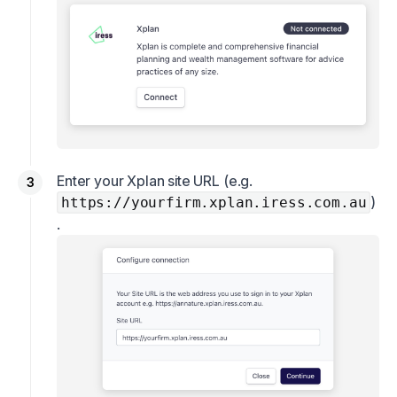
Enter your Xplan site URL (e.g.
)
https://yourfirm.xplan.iress.com.au
.