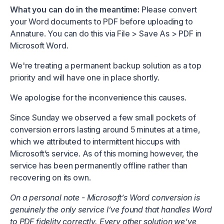
What you can do in the meantime:
Please convert
your Word documents to PDF before uploading to
Annature. You can do this via File > Save As > PDF in
Microsoft Word.
We're treating a permanent backup solution as a top
priority and will have one in place shortly.
We apologise for the inconvenience this causes.
Since Sunday we observed a few small pockets of
conversion errors lasting around 5 minutes at a time,
which we attributed to intermittent hiccups with
Microsoft’s service. As of this morning however, the
service has been permanently offline rather than
recovering on its own.
On a personal note - Microsoft’s Word conversion is
genuinely the only service I’ve found that handles Word
to PDF fidelity correctly. Every other solution we’ve