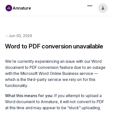
Annature
Annature
changelog
Jun 03, 2026
Word to PDF conversion unavailable
We're currently experiencing an issue with our Word
document to PDF conversion feature due to an outage
with the Microsoft Word Online Business service —
which is the third-party service we rely on for this
functionality.
What this means for you:
If you attempt to upload a
Word document to Annature, it will not convert to PDF
at this time and may appear to be “stuck” uploading.